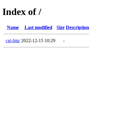
Index of /
Name
Last modified
Size
Description
cgi-bin/
2022-12-15 10:29
-